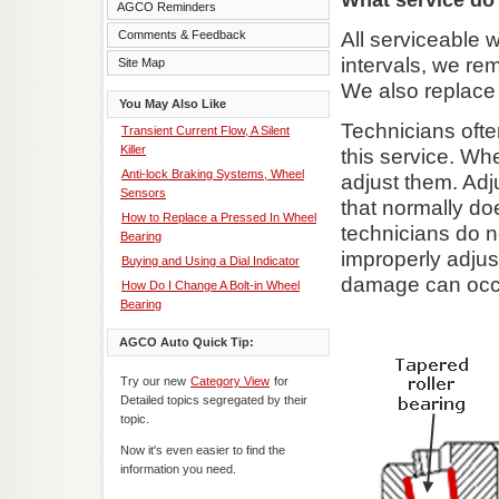
AGCO Reminders
Comments & Feedback
All serviceable 
intervals, we re
Site Map
We also replace 
You May Also Like
Technicians ofte
Transient Current Flow, A Silent
Killer
this service. Wh
Anti-lock Braking Systems, Wheel
adjust them. Adj
Sensors
that normally d
How to Replace a Pressed In Wheel
technicians do n
Bearing
improperly adjus
Buying and Using a Dial Indicator
damage can occur
How Do I Change A Bolt-in Wheel
Bearing
AGCO Auto Quick Tip:
Try our new
Category View
for
Detailed topics segregated by their
topic.
Now it's even easier to find the
information you need.