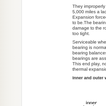
They improperly 
5,000 miles a la
Expansion forced
to be.The beari
damage to the ro
too tight.
Serviceable whee
bearing is norma
bearing balance
bearings are as
This end play, no
thermal expansi
Inner and outer 