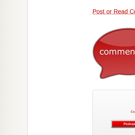
Post or Read C
Co
Podcas