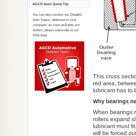
AGCO Auto Quick Tip:
You can also receive our Detailed
Auto Topics, delivered to your
computer, as soon asÂ they are
written, please subscribe to our
RSS feed.
This cross secti
red area, betwee
lubricant has to
Why bearings ne
When bearings ro
rollers expand s
lubricant must fi
will be forced o