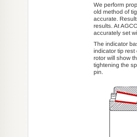
We perform prop
old method of tig
accurate. Result
results. At AGC
accurately set wi
The indicator ba
indicator tip res
rotor will show 
tightening the sp
pin.