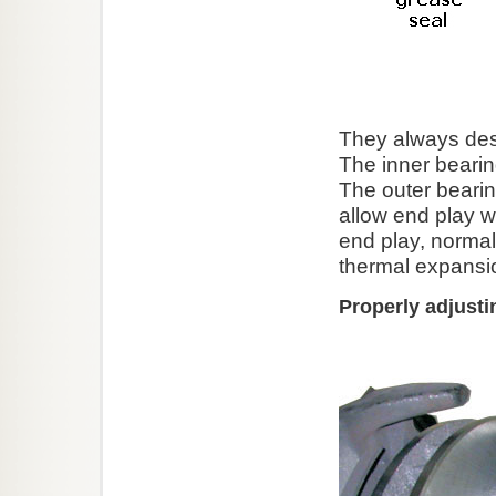
They always desi
The inner bearin
The outer beari
allow end play 
end play, normall
thermal expansi
Properly adjusti