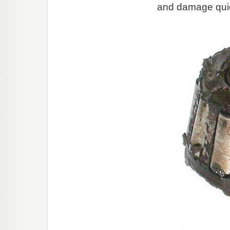
and damage quic