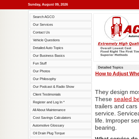
Sunday, August 09, 2026
Search AGCO
Our Services
Contact Us
Vehicle Questions
Detailed Auto Topics
Our Business Basics
Fun Stuff
Detailed Topics
Our Photos
How to Adjust Whe
Our Philosophy
Our Podcast & Radio Show
They design most
Client Testimonials
These
sealed b
Register and Log In *
trailers and cars
All About Maintenance
service. Service
Cost Savings Calculators
life. Improper se
Automotive Glossary
bearing.
Oil Drain Plug Torque
What service do