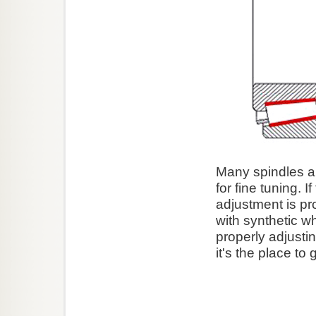
Many spindles ar
for fine tuning. I
adjustment is pr
with synthetic w
properly adjusti
it's the place to 