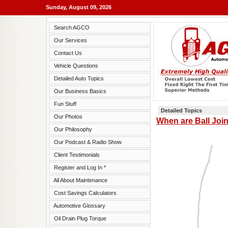
Sunday, August 09, 2026
Search AGCO
Our Services
Contact Us
Vehicle Questions
Detailed Auto Topics
Our Business Basics
Fun Stuff
Detailed Topics
Our Photos
When are Ball Joi
Our Philosophy
Our Podcast & Radio Show
Client Testimonials
Register and Log In *
All About Maintenance
Cost Savings Calculators
Automotive Glossary
Oil Drain Plug Torque