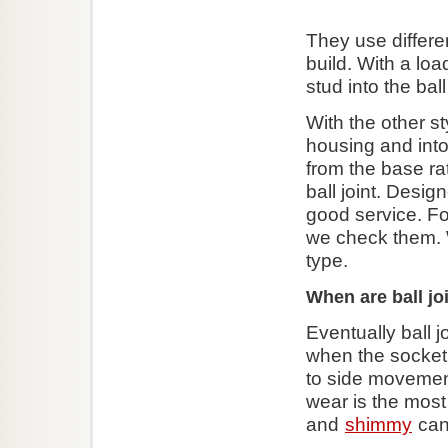
They use differen
build. With a loa
stud into the ball
With the other st
housing and into
from the base ra
ball joint. Desig
good service. Fo
we check them. 
type.
When are ball jo
Eventually ball j
when the socket 
to side moveme
wear is the mos
and
shimmy
can 