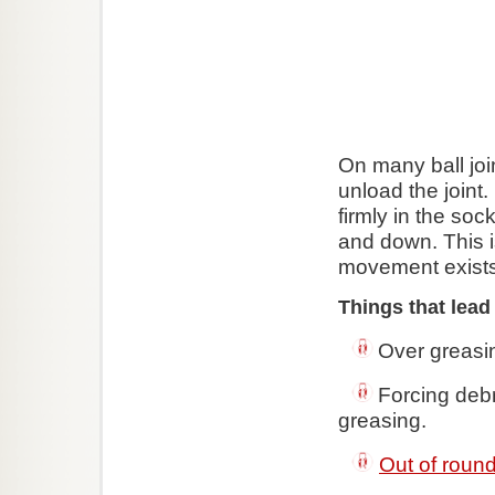
On many ball joi
unload the joint.
firmly in the so
and down. This i
movement exists
Things that lead
Over greasin
Forcing debri
greasing.
Out of round