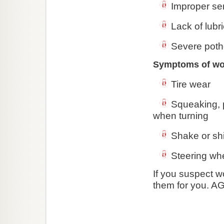
Improper se
Lack of lubri
Severe potho
Symptoms of worn
Tire wear
Squeaking, 
when turning
Shake or sh
Steering whe
If you suspect w
them for you. AG