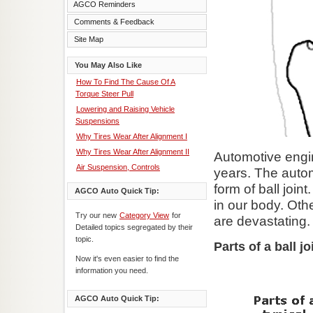
AGCO Reminders
Comments & Feedback
Site Map
You May Also Like
How To Find The Cause Of A
Torque Steer Pull
Lowering and Raising Vehicle
Suspensions
Why Tires Wear After Alignment I
Why Tires Wear After Alignment II
Automotive engi
Air Suspension, Controls
years. The automo
form of ball join
AGCO Auto Quick Tip:
in our body. Othe
Try our new
Category View
for
are devastating.
Detailed topics segregated by their
topic.
Parts of a ball jo
Now it's even easier to find the
information you need.
AGCO Auto Quick Tip: