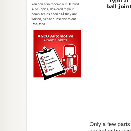
You can also receive our Detailed
Auto Topics, delivered to your
computer, as soon asÂ they are
written, please subscribe to our
RSS feed.
Only a few parts 
socket or housi