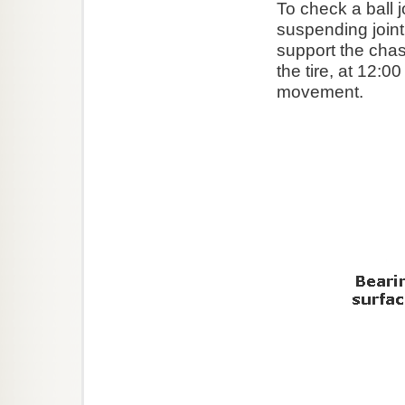
To check a ball 
suspending joint 
support the chas
the tire, at 12:0
movement.