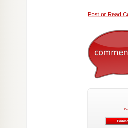
Post or Read C
Co
Podcas