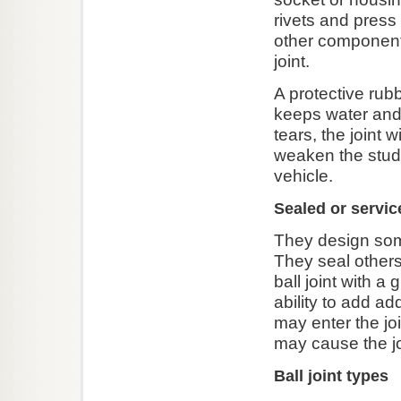
rivets and press 
other component
joint.
A protective rubb
keeps water and 
tears, the joint w
weaken the stud.
vehicle.
Sealed or servic
They design some 
They seal others
ball joint with a
ability to add ad
may enter the joi
may cause the joi
Ball joint types