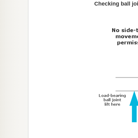
Checking ball j