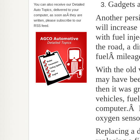
Gadgets a
You can also receive our Detailed
Auto Topics, delivered to your
computer, as soon asÂ they are
Another persis
written, please subscribe to our
will increase
RSS feed.
with fuel inj
the road, a d
fuelÂ mileag
With the old 
may have been
then it was g
vehicles, fue
computer.Â I
oxygen sensor
Replacing a di