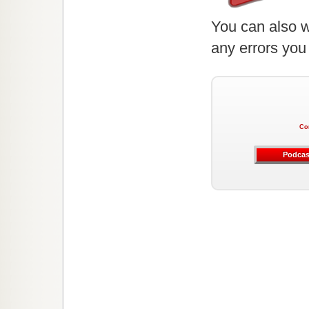
You can also w
any errors you
Co
Podcas