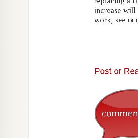
replacing a f
increase will
work, see our
Post or Re