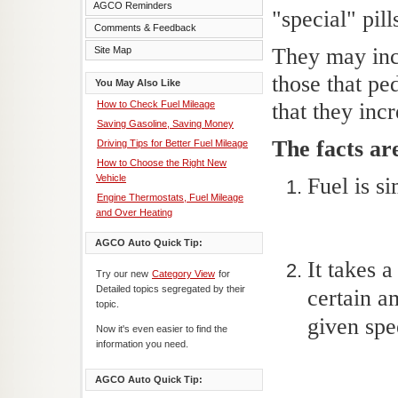
AGCO Reminders
"special" pill
Comments & Feedback
They may incr
Site Map
those that pe
You May Also Like
How to Check Fuel Mileage
that they inc
Saving Gasoline, Saving Money
The facts ar
Driving Tips for Better Fuel Mileage
How to Choose the Right New
Vehicle
Fuel is s
Engine Thermostats, Fuel Mileage
and Over Heating
AGCO Auto Quick Tip:
It takes 
Try our new
Category View
for
Detailed topics segregated by their
certain a
topic.
given spe
Now it's even easier to find the
information you need.
AGCO Auto Quick Tip: