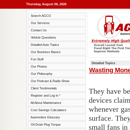
Thursday, August 06, 2026
Search AGCO
Our Services
Contact Us
Vehicle Questions
Detailed Auto Topics
Our Business Basics
Fun Stuff
Detailed Topics
Our Photos
Wasting Mon
Our Philosophy
Our Podcast & Radio Show
Client Testimonials
They have bee
Register and Log In *
devices claim
All About Maintenance
whenever gas 
Cost Savings Calculators
surface. They
Automotive Glossary
Oil Drain Plug Torque
small fans in