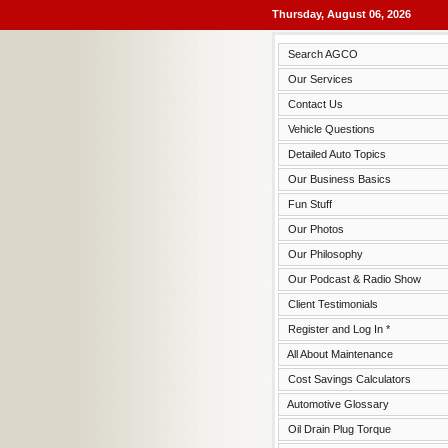
Thursday, August 06, 2026
Search AGCO
Our Services
Contact Us
Vehicle Questions
Detailed Auto Topics
Our Business Basics
Fun Stuff
Our Photos
Our Philosophy
Our Podcast & Radio Show
Client Testimonials
Register and Log In *
All About Maintenance
Cost Savings Calculators
Automotive Glossary
Oil Drain Plug Torque